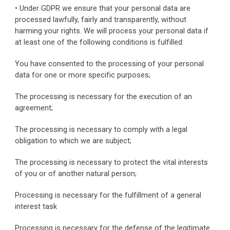
• Under GDPR we ensure that your personal data are 
processed lawfully, fairly and transparently, without 
harming your rights. We will process your personal data if 
at least one of the following conditions is fulfilled:
You have consented to the processing of your personal 
data for one or more specific purposes;
The processing is necessary for the execution of an 
agreement;
The processing is necessary to comply with a legal 
obligation to which we are subject;
The processing is necessary to protect the vital interests 
of you or of another natural person;
Processing is necessary for the fulfillment of a general 
interest task
Processing is necessary for the defense of the legitimate 