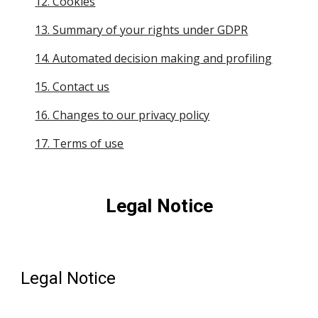
12. Cookies
13. Summary of your rights under GDPR
14. Automated decision making and profiling
15. Contact us
16. Changes to our privacy policy
17. Terms of use
Legal Notice
Legal Notice