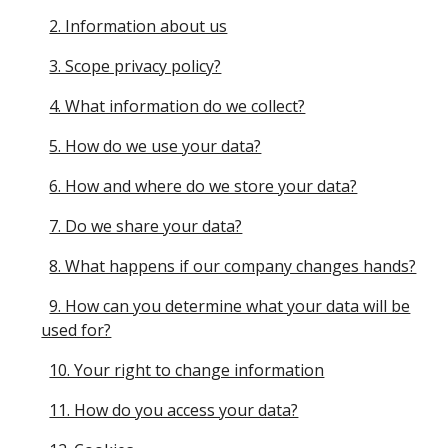
2. Information about us
3. Scope privacy policy?
4. What information do we collect?
5. How do we use your data?
6. How and where do we store your data?
7. Do we share your data?
8. What happens if our company changes hands?
9. How can you determine what your data will be
used for?
10. Your right to change information
11. How do you access your data?