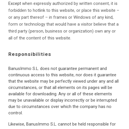
Except
when expressly authorized by written consent, it is 
forbidden to hotlink to this website, or place this website – 
or any part thereof – in frames or Windows of any kind, 
form or technology that would have a visitor believe that a 
third party (person, business or organization) own any or 
all of the content of this website.
Responsibilities
BanusImmo S.L. d
oes not guarantee permanent and 
continuous access to this website, nor does it guarantee 
that the website may be perfectly viewed under any and all 
circumstances, or that all elements on its pages will be 
available for downloading. Any or all of these elements 
may be unavailable or display incorrectly or be interrupted 
due to circumstances over which the company has no 
control.
Likewise, BanusImmo S.L. cannot be held responsible for 