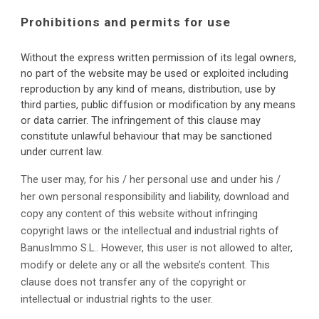
Prohibitions and permits for use
Without the express written permission of its legal owners, 
no part of the website may be used or exploited including 
reproduction by any kind of means, distribution, use by 
third parties, public diffusion or modification by any means 
or data carrier. The infringement of this clause may 
constitute unlawful behaviour that may be sanctioned 
under current law.
The user may, for his / her personal use and under his / 
her own personal responsibility and liability, download and 
copy any content of this website without infringing 
copyright laws or the intellectual and industrial rights of 
BanusImmo S.L.. However, this user is not allowed to alter, 
modify or delete any or all the website’s content. This 
clause does not transfer any of the copyright or 
intellectual or industrial rights to the user.