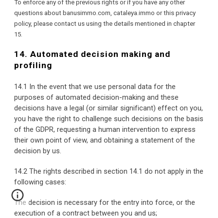
To enforce any of the previous rights or if you have any other 
questions about banusimmo.com, cataleya.immo or this privacy 
policy, please contact us using the details mentioned in chapter 
15.
14. Automated decision making and 
profiling
14.1 In the event that we use personal data for the 
purposes of automated decision-making and these 
decisions have a legal (or similar significant) effect on you, 
you have the right to challenge such decisions on the basis 
of the GDPR, requesting a human intervention to express 
their own point of view, and obtaining a statement of the 
decision by us.
14.2 The rights described in section 14.1 do not apply in the 
following cases:
The decision is necessary for the entry into force, or the 
execution of a contract between you and us;