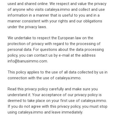
used and shared online. We respect and value the privacy 
of anyone who visits cataleya.immo and collect and use 
information in a manner that is useful to you and in a 
manner consistent with your rights and our obligations 
under the privacy laws.
We undertake to respect the European law on the 
protection of privacy with regard to the processing of 
personal data. For questions about the data processing 
policy, you can contact us by e-mail at the address 
info@banusimmo.com.
This policy applies to the use of all data collected by us in 
connection with the use of cataleya.immo.
Read this privacy policy carefully and make sure you 
understand it. Your acceptance of our privacy policy is 
deemed to take place on your first use of cataleya.immo. 
If you do not agree with this privacy policy, you must stop 
using cataleya.immo and leave immediately.