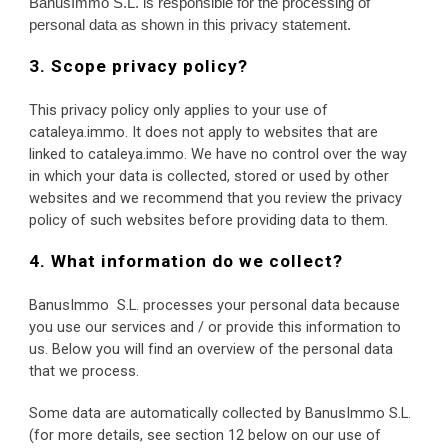
BanusImmo S.L. is responsible for the processing of 
personal data as shown in this privacy statement.
3. Scope privacy policy?
This privacy policy only applies to your use of 
cataleya.immo. It does not apply to websites that are 
linked to cataleya.immo. We have no control over the way 
in which your data is collected, stored or used by other 
websites and we recommend that you review the privacy 
policy of such websites before providing data to them.
4. What information do we collect?
BanusImmo  S.L. processes your personal data because 
you use our services and / or provide this information to 
us. Below you will find an overview of the personal data 
that we process.
Some data are automatically collected by BanusImmo S.L. 
(for more details, see section 12 below on our use of 