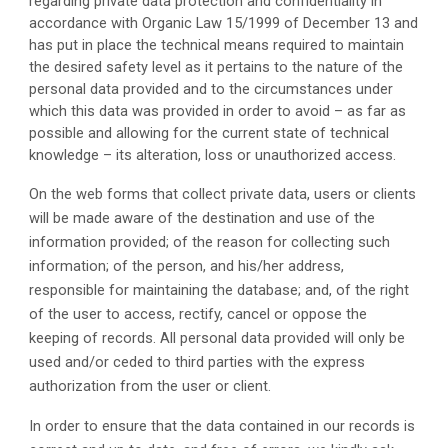
regarding private data protection and confidentiality in 
accordance with Organic Law 15/1999 of December 13 and 
has put in place the technical means required to maintain 
the desired safety level as it pertains to the nature of the 
personal data provided and to the circumstances under 
which this data was provided in order to avoid – as far as 
possible and allowing for the current state of technical 
knowledge – its alteration, loss or unauthorized access.
On the web forms that collect private data, users or clients 
will be made aware of the destination and use of the 
information provided; of the reason for collecting such 
information; of the person, and his/her address, 
responsible for maintaining the database; and, of the right 
of the user to access, rectify, cancel or oppose the 
keeping of records. All personal data provided will only be 
used and/or ceded to third parties with the express 
authorization from the user or client.
In order to ensure that the data contained in our records is 