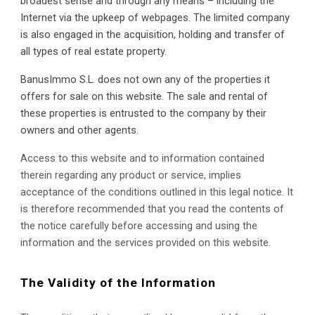
broadest sense and through any means – including the 
Internet via the upkeep of webpages. The limited company 
is also engaged in the acquisition, holding and transfer of 
all types of real estate property.
BanusImmo S.L. does not own any of the properties it 
offers for sale on this website. The sale and rental of 
these properties is entrusted to the company by their 
owners and other agents.
Access to this website and to information contained 
therein regarding any product or service, implies 
acceptance of the conditions outlined in this legal notice. It 
is therefore recommended that you read the contents of 
the notice carefully before accessing and using the 
information and the services provided on this website.
The Validity of the Information