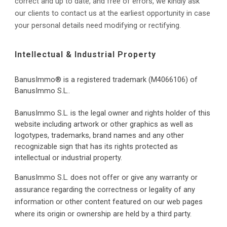
correct and up to date, and free of errors, we kindly ask 
our clients to contact us at the earliest opportunity in case 
your personal details need modifying or rectifying.
Intellectual & Industrial Property
BanusImmo® is a registered trademark (M4066106)
 of 
BanusImmo S.L..
BanusImmo S.L. 
is the legal owner and rights holder of this 
website including artwork or other graphics as well as 
logotypes, trademarks, brand names and any other 
recognizable sign that has its rights protected as 
intellectual or industrial property.
BanusImmo S.L. does not offer or give any warranty or 
assurance regarding the correctness or legality of any 
information or other content featured on our web pages 
where its origin or ownership are held by a third party.