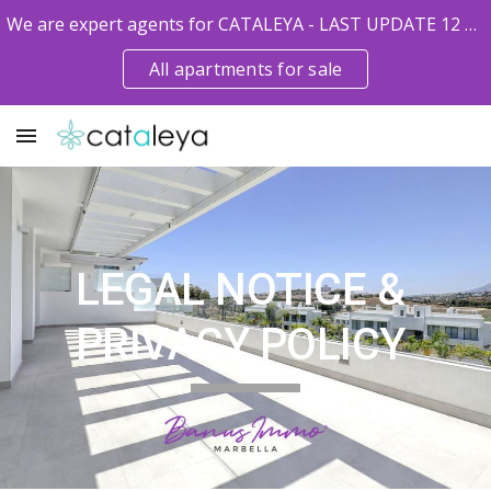
We are expert agents for CATALEYA - LAST UPDATE 12 MAY 2026
Skip to main content
Skip to navigation
All apartments for sale
LEGAL NOTICE & 
PRIVACY POLICY 