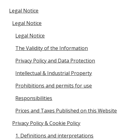
Legal Notice
Legal Notice
Legal Notice
The Validity of the Information
Privacy Policy and Data Protection
Intellectual & Industrial Property
Prohibitions and permits for use
Responsibilities
Prices and Taxes Published on this Website
Privacy Policy & Cookie Policy
1. Definitions and interpretations