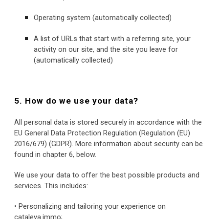
Operating system (automatically collected)
A list of URLs that start with a referring site, your 
activity on our site, and the site you leave for 
(automatically collected)
5. How do we use your data?
All personal data is stored securely in accordance with the 
EU General Data Protection Regulation (Regulation (EU) 
2016/679) (GDPR). More information about security can be 
found in chapter 6, below.
We use your data to offer the best possible products and 
services. This includes:
• Personalizing and tailoring your experience on 
cataleya.immo;