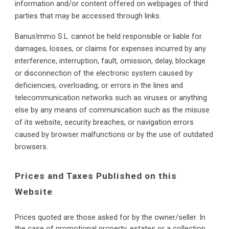
information and/or content offered on webpages of third 
parties that may be accessed through links.
BanusImmo S.L. cannot be held responsible or liable for 
damages, losses, or claims for expenses incurred by any 
interference, interruption, fault, omission, delay, blockage 
or disconnection of the electronic system caused by 
deficiencies, overloading, or errors in the lines and 
telecommunication networks such as viruses or anything 
else by any means of communication such as the misuse 
of its website, security breaches, or navigation errors 
caused by browser malfunctions or by the use of outdated 
browsers.
Prices and Taxes Published on this 
Website
P
rices quoted are those asked for by the owner/seller. In 
the case of promotional property, estates or a collection 