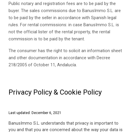
Public notary and registration fees are to be paid by the 
buyer. The sales commissions due to BanusImmo S.L. are 
to be paid by the seller in accordance with Spanish legal 
rules. For rental commissions: in case BanusImmo S.L. is 
not the official lister of the rental property, the rental 
commission is to be paid by the tenant. 
The consumer has the right to solicit an information sheet 
and other documentation in accordance with Decree 
218/2005 of October 11, Andalucía. 
Privacy Policy & Cookie Policy
Last updated: December 6, 2021
BanusImmo S.L. understands that privacy is important to 
you and that you are concerned about the way your data is 