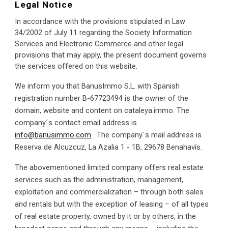
Legal Notice
I
n accordance with the provisions stipulated in Law 
34/2002 of July 11 regarding the Society Information 
Services and Electronic Commerce and other legal 
provisions that may apply, the present document governs 
the services offered on this website.
We inform you that BanusImmo S.L. with Spanish 
registration number B-67723494 is the owner of the 
domain, website and content on cataleya.immo. The 
company´s contact email address is 
info@banusimmo.com
 . The company´s mail address is  
Reserva de Alcuzcuz, La Azalia 1 - 1B, 29678 Benahavís.
The abovementioned limited company offers real estate 
services such as the administration, management, 
exploitation and commercialization – through both sales 
and rentals but with the exception of leasing – of all types 
of real estate property, owned by it or by others, in the 