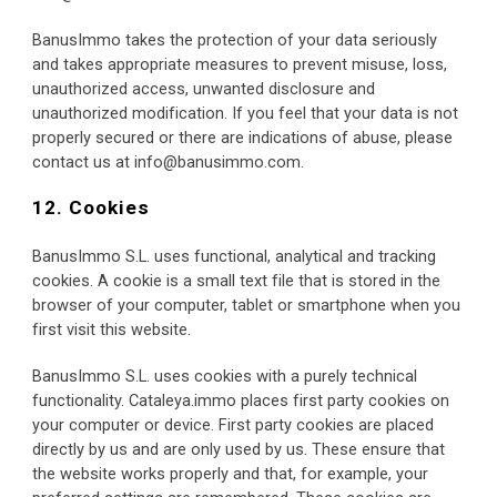
BanusImmo takes the protection of your data seriously 
and takes appropriate measures to prevent misuse, loss, 
unauthorized access, unwanted disclosure and 
unauthorized modification. If you feel that your data is not 
properly secured or there are indications of abuse, please 
contact us at info@banusimmo.com.
12. Cookies
BanusImmo S.L. uses functional, analytical and tracking 
cookies. A cookie is a small text file that is stored in the 
browser of your computer, tablet or smartphone when you 
first visit this website.
BanusImmo S.L. uses cookies with a purely technical 
functionality. Cataleya.immo places first party cookies on 
your computer or device. First party cookies are placed 
directly by us and are only used by us. These ensure that 
the website works properly and that, for example, your 