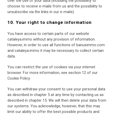
over the use of your data (including the possibility to 
choose to receive e-mails from us and the possibility to 
unsubscribe via the links in our e-mails).
10. Your right to change information
You have access to certain parts of our website 
cataleya.immo without any provision of information. 
However, in order to use all functions of banusimmo.com 
and cataleya.immo it may be necessary to collect certain 
data.
You can restrict the use of cookies via your internet 
browser. For more information, see section 12 of our 
Cookie Policy.
You can withdraw your consent to use your personal data 
as described in chapter 5 at any time by contacting us as 
described in chapter 15. We will then delete your data from 
our systems. You acknowledge, however, that this may 
limit our ability to offer the best possible products and 