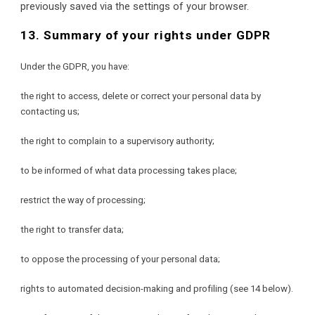
previously saved via the settings of your browser.
13. Summary of your rights under GDPR
Under the GDPR, you have:
the right to access, delete or correct your personal data by 
contacting us;
the right to complain to a supervisory authority;
to be informed of what data processing takes place;
restrict the way of processing;
the right to transfer data;
to oppose the processing of your personal data;
rights to automated decision-making and profiling (see 14 below).