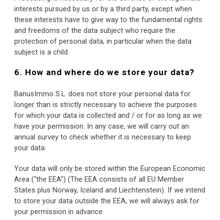
interests pursued by us or by a third party, except when 
these interests have to give way to the fundamental rights 
and freedoms of the data subject who require the 
protection of personal data, in particular when the data 
subject is a child.
6. How and where do we store your data?
BanusImmo S.L. does not store your personal data for 
longer than is strictly necessary to achieve the purposes 
for which your data is collected and / or for as long as we 
have your permission. In any case, we will carry out an 
annual survey to check whether it is necessary to keep 
your data.
Your data will only be stored within the European Economic 
Area (“the EEA”) (The EEA consists of all EU Member 
States plus Norway, Iceland and Liechtenstein). If we intend 
to store your data outside the EEA, we will always ask for 
your permission in advance.