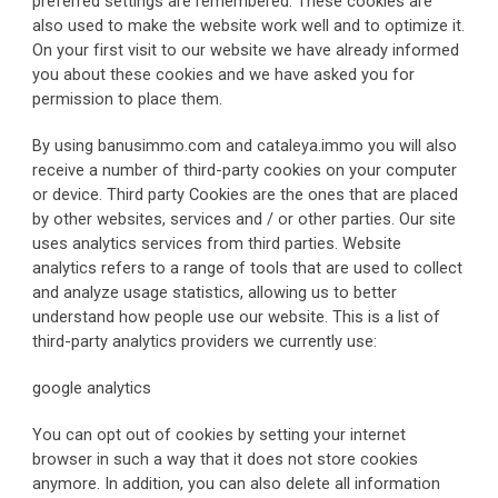
preferred settings are remembered. These cookies are 
also used to make the website work well and to optimize it. 
On your first visit to our website we have already informed 
you about these cookies and we have asked you for 
permission to place them.
By using banusimmo.com and cataleya.immo you will also 
receive a number of third-party cookies on your computer 
or device. Third party Cookies are the ones that are placed 
by other websites, services and / or other parties. Our site 
uses analytics services from third parties. Website 
analytics refers to a range of tools that are used to collect 
and analyze usage statistics, allowing us to better 
understand how people use our website. This is a list of 
third-party analytics providers we currently use:
google analytics
You can opt out of cookies by setting your internet 
browser in such a way that it does not store cookies 
anymore. In addition, you can also delete all information 