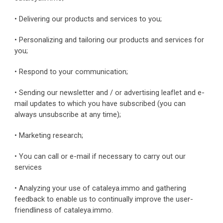
• Delivering our products and services to you;
• Personalizing and tailoring our products and services for 
you;
• Respond to your communication;
• Sending our newsletter and / or advertising leaflet and e-
mail updates to which you have subscribed (you can 
always unsubscribe at any time);
• Marketing research;
• You can call or e-mail if necessary to carry out our 
services
• Analyzing your use of cataleya.immo and gathering 
feedback to enable us to continually improve the user-
friendliness of cataleya.immo.