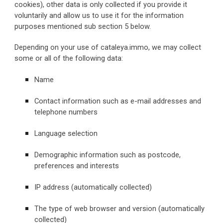
cookies), other data is only collected if you provide it 
voluntarily and allow us to use it for the information 
purposes mentioned sub section 5 below.
Depending on your use of cataleya.immo, we may collect 
some or all of the following data:
Name
Contact information such as e-mail addresses and 
telephone numbers
Language selection
Demographic information such as postcode, 
preferences and interests
IP address (automatically collected)
The type of web browser and version (automatically 
collected)