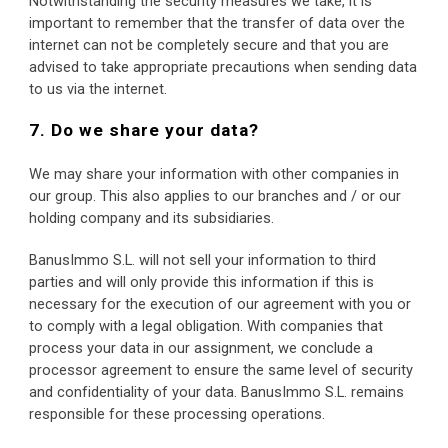
Notwithstanding the security measures we take, it is 
important to remember that the transfer of data over the 
internet can not be completely secure and that you are 
advised to take appropriate precautions when sending data 
to us via the internet.
7. Do we share your data?
We may share your information with other companies in 
our group. This also applies to our branches and / or our 
holding company and its subsidiaries.
BanusImmo S.L. will not sell your information to third 
parties and will only provide this information if this is 
necessary for the execution of our agreement with you or 
to comply with a legal obligation. With companies that 
process your data in our assignment, we conclude a 
processor agreement to ensure the same level of security 
and confidentiality of your data. BanusImmo S.L. remains 
responsible for these processing operations.