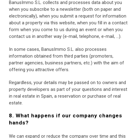
BanusImmo S.L. collects and processes data about you 
when you subscribe to a newsletter (both on paper and 
electronically), when you submit a request for information 
about a property via this website, when you fill in a contact 
form when you come to us during an event or when you 
contact us in another way (e-mail, telephone, e-mail, …).
In some cases, BanusImmo S.L. also processes 
information obtained from third parties (promoters, 
partner agencies, business partners, etc.) with the aim of 
offering you attractive offers.
Regardless, your details may be passed on to owners and 
property developers as part of your questions and interest 
in real estate in Spain, a reservation or purchase of real 
estate.
8. What happens if our company changes 
hands?
We can expand or reduce the company over time and this 