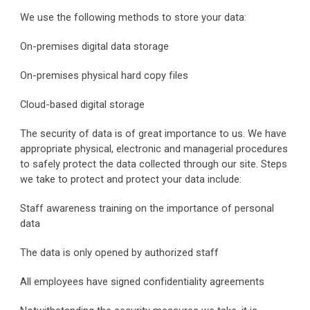
We use the following methods to store your data:
On-premises digital data storage
On-premises physical hard copy files
Cloud-based digital storage
The security of data is of great importance to us. We have 
appropriate physical, electronic and managerial procedures 
to safely protect the data collected through our site. Steps 
we take to protect and protect your data include:
Staff awareness training on the importance of personal 
data
The data is only opened by authorized staff
All employees have signed confidentiality agreements