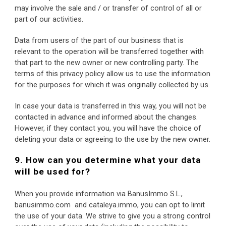
may involve the sale and / or transfer of control of all or 
part of our activities.
Data from users of the part of our business that is 
relevant to the operation will be transferred together with 
that part to the new owner or new controlling party. The 
terms of this privacy policy allow us to use the information 
for the purposes for which it was originally collected by us.
In case your data is transferred in this way, you will not be 
contacted in advance and informed about the changes. 
However, if they contact you, you will have the choice of 
deleting your data or agreeing to the use by the new owner.
9. How can you determine what your data 
will be used for?
When you provide information via BanusImmo S.L., 
banusimmo.com  and cataleya.immo, you can opt to limit 
the use of your data. We strive to give you a strong control 