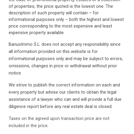
of properties, the price quoted is the lowest one. The 
description of such property will contain – for 
informational purposes only – both the highest and lowest 
price corresponding to the most expensive and least 
expensive property available.
BanusImmo S.L. does not accept any responsibility since 
all information provided on this website is for 
informational purposes only and may be subject to errors, 
omissions, changes in price or withdrawal without prior 
notice.
We strive to publish the correct information on each and 
every property but advise our clients to obtain the legal 
assistance of a lawyer who can and will provide a full due 
diligence report before any real estate deal is closed.
Taxes on the agreed upon transaction price are not 
included in the price. 