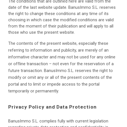
The conditions that are outlined here are valid from the 
date of the last website update. BanusImmo S.L. reserves 
the right to change these conditions at any time of its 
choosing in which case the modified conditions are valid 
from the moment of their publication and will apply to all 
those who use the present website.
The contents of the present website, especially these 
referring to information and publicity, are merely of an 
informative character and may not be used for any online 
or offline transaction – not even for the reservation of a 
future transaction. BanusImmo S.L. reserves the right to 
modify or omit any or all of the present contents of the 
portal and to limit or impede access to the portal 
temporarily or permanently.
Privacy Policy and Data Protection
BanusImmo S.L. 
complies fully with current legislation 