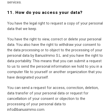
services.
11. How do you access your data?
You have the legal right to request a copy of your personal 
data that we keep.
You have the right to view, correct or delete your personal 
data. You also have the right to withdraw your consent to 
the data processing or to object to the processing of your 
personal data by BanusImmo S.L. and you have the right to 
data portability. This means that you can submit a request 
to us to send the personal information we hold to you in a 
computer file to yourself or another organization that you 
have designated yourself.
You can send a request for access, correction, deletion, 
data transfer of your personal data or request for 
cancellation of your consent or objection to the 
processing of your personal data to 
info@banusimmo.com.