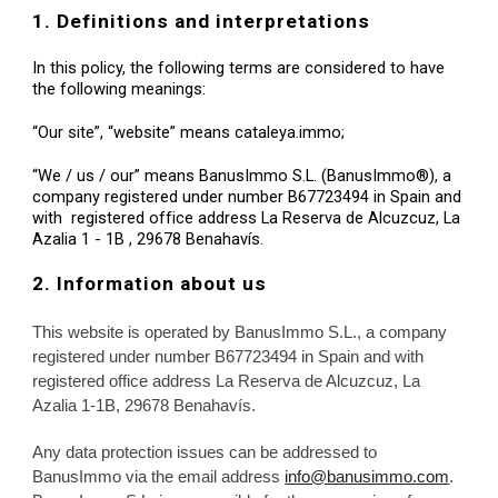
1. Definitions and interpretations
In this policy, the following terms are considered to have 
the following meanings:
“Our site”, “website” means cataleya.immo;
“We / us / our” means BanusImmo S.L. (BanusImmo®), a 
company registered under number B67723494 in Spain and 
with  registered office address La Reserva de Alcuzcuz, La 
Azalia 1 - 1B , 29678 Benahavís.
2. Information about us
This website i
s operated by BanusImmo S.L., a company 
registered under number B67723494 in Spain and with 
registered office address La Reserva de Alcuzcuz, La 
Azalia 1-1B, 29678 Benahavís.
Any data protection issues can be addressed to 
BanusImmo via the email address 
info@banusimmo.com
. 